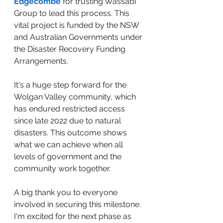
Edgecombe
 for trusting Wassabi 
Group to lead this process. This 
vital project is funded by the NSW 
and Australian Governments under 
the Disaster Recovery Funding 
Arrangements. 
It's a huge step forward for the 
Wolgan Valley community, which 
has endured restricted access 
since late 2022 due to natural 
disasters. This outcome shows 
what we can achieve when all 
levels of government and the 
community work together. 
A big thank you to everyone 
involved in securing this milestone. 
I'm excited for the next phase as 