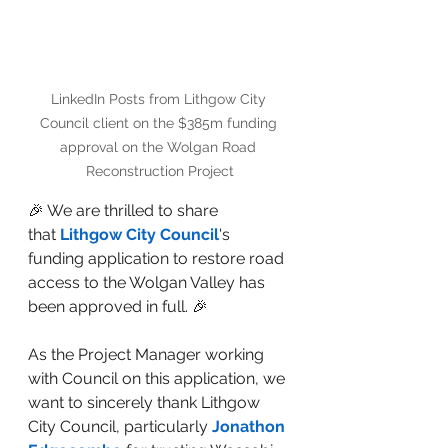
LinkedIn Posts from Lithgow City 
Council client on the $385m funding 
approval on the Wolgan Road 
Reconstruction Project
🎉 We are thrilled to share 
that 
Lithgow City Council
's 
funding application to restore road 
access to the Wolgan Valley has 
been approved in full. 🎉 
As the Project Manager working 
with Council on this application, we 
want to sincerely thank Lithgow 
City Council, particularly 
Jonathon 