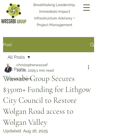
Breathtaking Leadership,
Immediate Impact
Infrastructure Advisory +
Project Management
Post
All Posts
christopherwassef
All Posts
Jul 28, 2025
1 min read
Wassabi Group Secures
Newsletters
$350m+ Funding for Lithgow
City Council to Restore
Wolgan Road access to
Wolgan Valley
Updated:
Aug 16, 2025