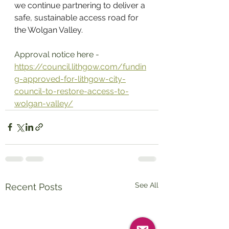
we continue partnering to deliver a 
safe, sustainable access road for 
the Wolgan Valley. 
Approval notice here - 
https://council.lithgow.com/fundin
g-approved-for-lithgow-city-
council-to-restore-access-to-
wolgan-valley/
See All
Recent Posts