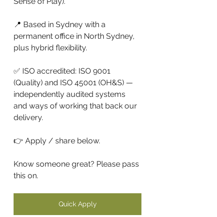
Sense of Play).
📍 Based in Sydney with a 
permanent office in North Sydney, 
plus hybrid flexibility.
✅ ISO accredited: ISO 9001 
(Quality) and ISO 45001 (OH&S) — 
independently audited systems 
and ways of working that back our 
delivery. 
👉 Apply / share below. 
Know someone great? Please pass 
this on.
Quick Apply