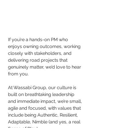
If you’re a hands-on PM who 
enjoys owning outcomes, working 
closely with stakeholders, and 
delivering road projects that 
genuinely matter, we’d love to hear 
from you.
At Wassabi Group, our culture is 
built on breathtaking leadership 
and immediate impact, we’re small, 
agile and focused, with values that 
include being Authentic, Resilient, 
Adaptable, Nimble (and yes, a real 