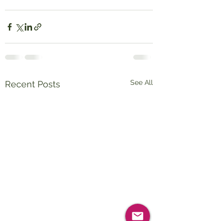
See All
Recent Posts