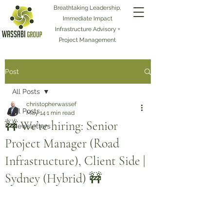
Breathtaking Leadership,
Immediate Impact
Infrastructure Advisory +
Project Management
Post
All Posts
christopherwassef
All Posts
May 14
1 min read
🚧 We’re hiring: Senior
Newsletters
Project Manager (Road
Infrastructure), Client Side |
Sydney (Hybrid) 🚧