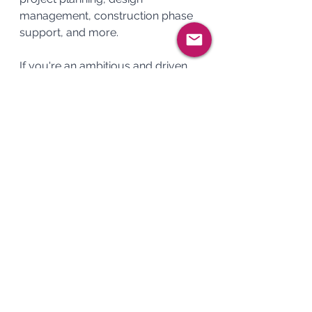
management, construction phase 
support, and more.
If you're an ambitious and driven 
Project Manager with a passion for 
the Infrastructure , we'd love to 
hear from you. 
Apply now
 to take 
the next step in your career.
See All
Recent Posts