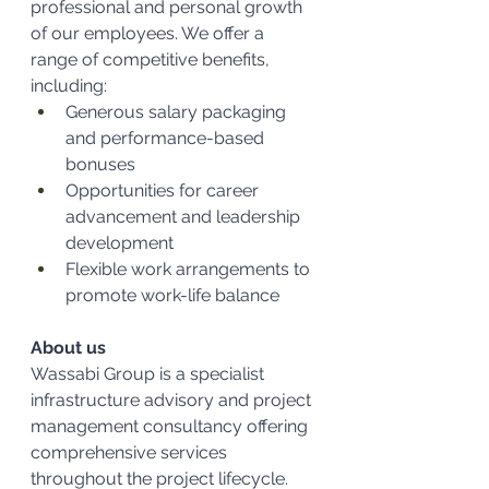
professional and personal growth 
of our employees. We offer a 
range of competitive benefits, 
including:
Generous salary packaging 
and performance-based 
bonuses
Opportunities for career 
advancement and leadership 
development
Flexible work arrangements to 
promote work-life balance
About us
Wassabi Group is a specialist 
infrastructure advisory and project 
management consultancy offering 
comprehensive services 
throughout the project lifecycle. 