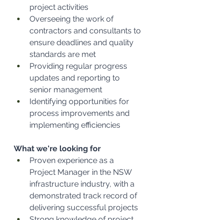
project activities
Overseeing the work of 
contractors and consultants to 
ensure deadlines and quality 
standards are met
Providing regular progress 
updates and reporting to 
senior management
Identifying opportunities for 
process improvements and 
implementing efficiencies
What we're looking for
Proven experience as a 
Project Manager in the NSW 
infrastructure industry, with a 
demonstrated track record of 
delivering successful projects
Strong knowledge of project 