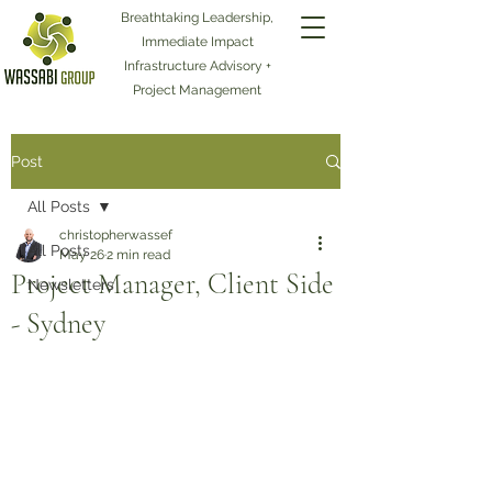
Breathtaking Leadership,
Immediate Impact
Infrastructure Advisory +
Project Management
Post
All Posts
christopherwassef
All Posts
May 26
2 min read
Project Manager, Client Side
Newsletters
- Sydney