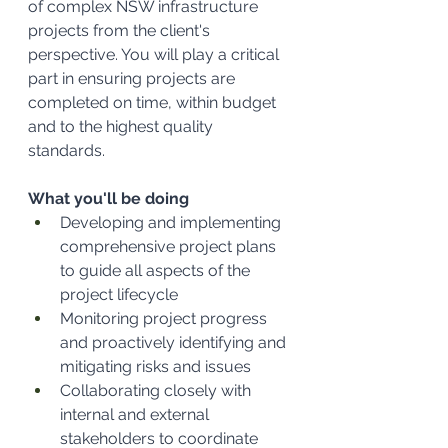
of complex NSW infrastructure 
projects from the client's 
perspective. You will play a critical 
part in ensuring projects are 
completed on time, within budget 
and to the highest quality 
standards.
What you'll be doing
Developing and implementing 
comprehensive project plans 
to guide all aspects of the 
project lifecycle
Monitoring project progress 
and proactively identifying and 
mitigating risks and issues
Collaborating closely with 
internal and external 
stakeholders to coordinate 