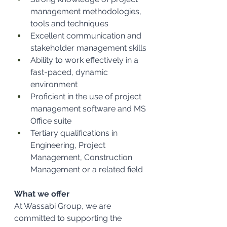
management methodologies, 
tools and techniques
Excellent communication and 
stakeholder management skills
Ability to work effectively in a 
fast-paced, dynamic 
environment
Proficient in the use of project 
management software and MS 
Office suite
Tertiary qualifications in 
Engineering, Project 
Management, Construction 
Management or a related field
What we offer
At Wassabi Group, we are 
committed to supporting the 