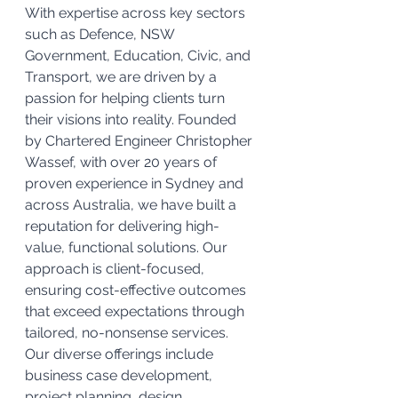
With expertise across key sectors 
such as Defence, NSW 
Government, Education, Civic, and 
Transport, we are driven by a 
passion for helping clients turn 
their visions into reality. Founded 
by Chartered Engineer Christopher 
Wassef, with over 20 years of 
proven experience in Sydney and 
across Australia, we have built a 
reputation for delivering high-
value, functional solutions. Our 
approach is client-focused, 
ensuring cost-effective outcomes 
that exceed expectations through 
tailored, no-nonsense services. 
Our diverse offerings include 
business case development, 
project planning, design 