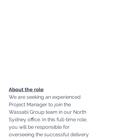
About the role
We are seeking an experienced 
Project Manager to join the 
Wassabi Group team in our North 
Sydney office. In this full-time role, 
you will be responsible for 
overseeing the successful delivery 