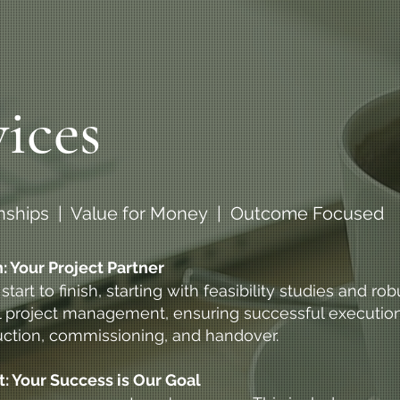
ices
nships | Value for Money | Outcome Focused
 Your Project Partner
tart to finish, starting with feasibility studies and r
ull project management, ensuring successful executio
uction, commissioning, and handover.
 Your Success is Our Goal