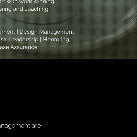
ort with work winning
toring and coaching
urement | Design Management
sal Leadership | Mentoring,
 Case Assurance
 Management are