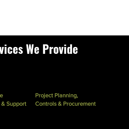
vices We Provide
se
Project Planning,
 & Support
Controls & Procurement