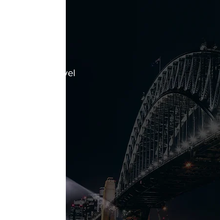
t
hieved Base Level
h NSW
cheme 5 -
anagement
fied for include:
ase
ng