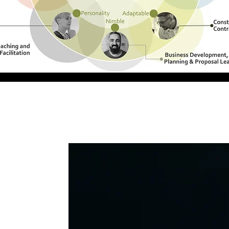
ualified