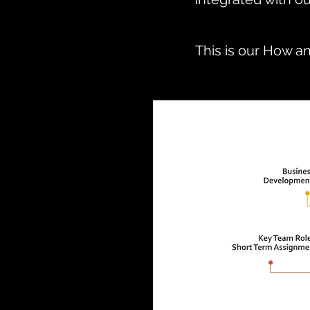
This is our How a