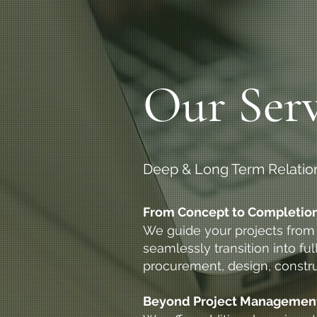
Our Serv
Deep & Long Term Relatio
From Concept to Completion:
We guide your projects from s
seamlessly transition into f
procurement, design, constr
Beyond Project Management: