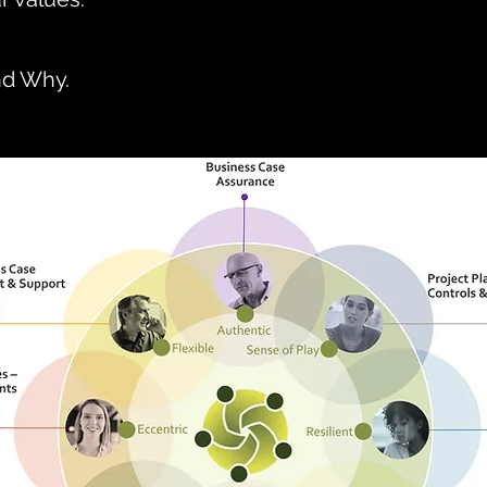
nd Why.