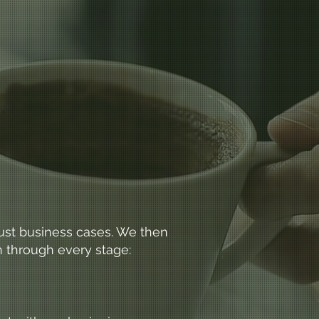
obust business cases. We then
n through every stage: