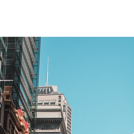
scheme