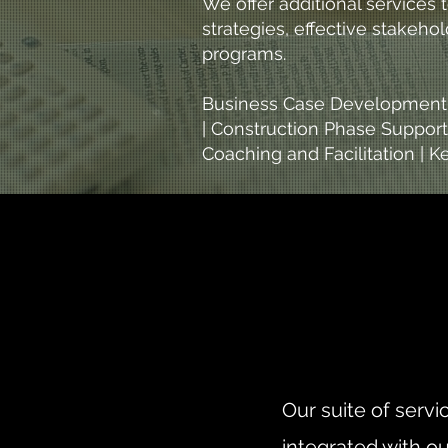
We offer additional services
strategies, effective stakeh
programs.
Business Case Development a
| Construction Phase Support
Coaching and Facilitation |
Our suite of serv
integrated with ou