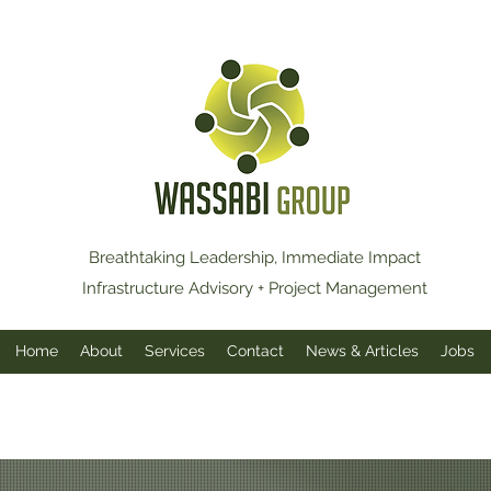
Breathtaking Leadership, Immediate Impact
Infrastructure Advisory + Project Management
Home
About
Services
Contact
News & Articles
Jobs