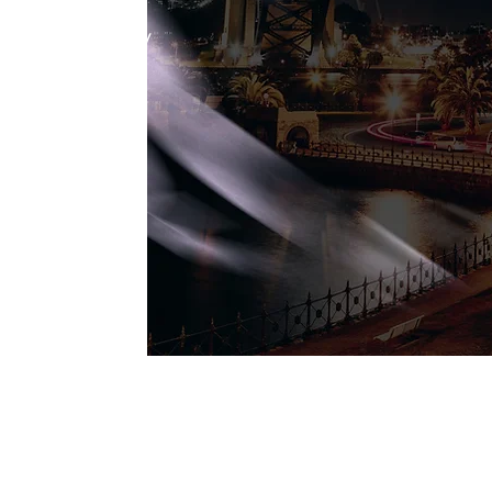
ement / Delivery
ment
equalified to
rvices to all
encies. NSW
 are able to
our services
ebsite -
au/schemes/perfor
nt-services-