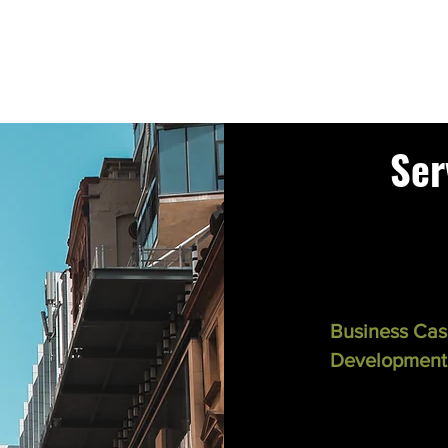
Ser
Business Ca
Development