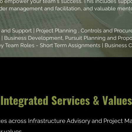
 to empower your team's success. This includes supp
older management and facilitation, and valuable men
nd Support | Project Planning , Controls and Proc
 | Business Development, Pursuit Planning and Propo
 Key Team Roles - Short Term Assignments | Business
Integrated Services & Values
ices across Infrastructure Advisory and Project
r values.