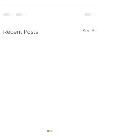
See All
Recent Posts