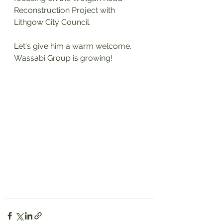
Reconstruction Project with 
Lithgow City Council. 
Let's give him a warm welcome. 
Wassabi Group is growing!