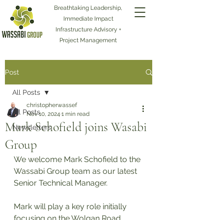
Breathtaking Leadership,
Immediate Impact
Infrastructure Advisory +
Project Management
Post
All Posts
christopherwassef
All Posts
Nov 10, 2024
1 min read
Mark Schofield joins Wasabi
Newsletters
Group
We welcome Mark Schofield to the 
Wassabi Group team as our latest 
Senior Technical Manager. 
Mark will play a key role initially 
focusing on the Wolgan Road 