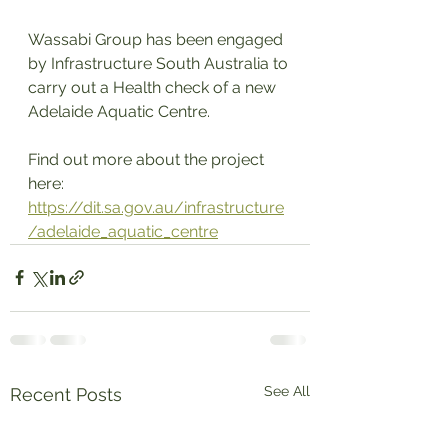
Wassabi Group has been engaged 
by Infrastructure South Australia to 
carry out a Health check of a new 
Adelaide Aquatic Centre. 
Find out more about the project 
here:  
https://dit.sa.gov.au/infrastructure
/adelaide_aquatic_centre
See All
Recent Posts