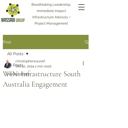
Breathtaking Leadership,
Immediate Impact
Infrastructure Advisory +
Project Management
Post
All Posts
christopherwassef
All Posts
Oct 12, 2024
1 min read
WIN: Infrastructure South
Newsletters
Australia Engagement