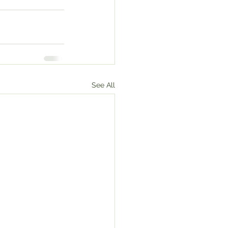
See All