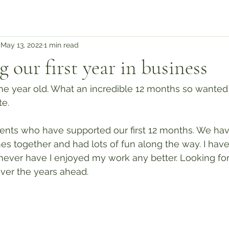
May 13, 2022
1 min read
 our first year in business
e year old. What an incredible 12 months so wanted 
e.
lients who have supported our first 12 months. We ha
s together and had lots of fun along the way. I have
never have I enjoyed my work any better. Looking for
ver the years ahead.