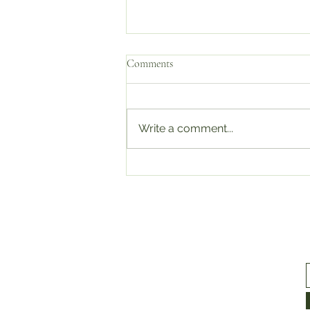
Comments
Write a comment...
We’re Officially ISO 9001 & ISO
45001 Certified!