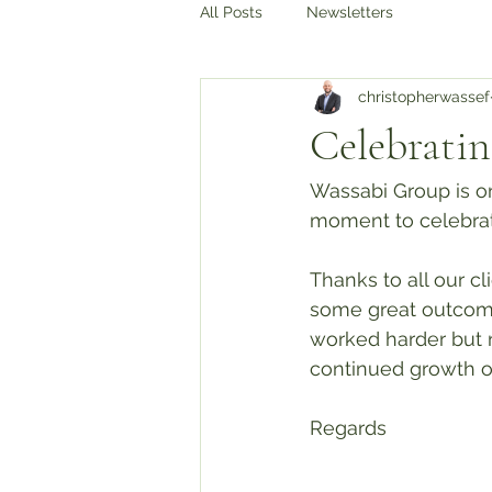
All Posts
Newsletters
christopherwassef
Celebrating
Wassabi Group is on
moment to celebrat
Thanks to all our c
some great outcome
worked harder but 
continued growth o
Regards 