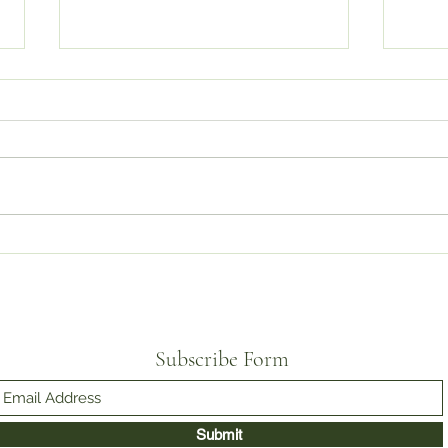
5 Years of Wassabi Group
Proje
REZ 
Capac
Subscribe Form
Submit