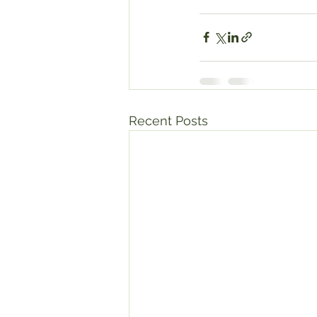
Recent Posts