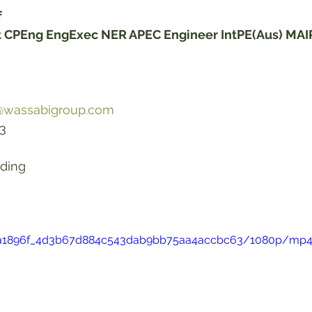
f
st CPEng EngExec NER APEC Engineer IntPE(Aus) MA
f@wassabigroup.com
     
lding 
eo/a1896f_4d3b67d884c543dab9bb75aa4accbc63/1080p/mp4