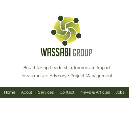
Breathtaking Leadership, Immediate Impact
Infrastructure Advisory + Project Management
Home
About
Services
Contact
News & Articles
Jobs