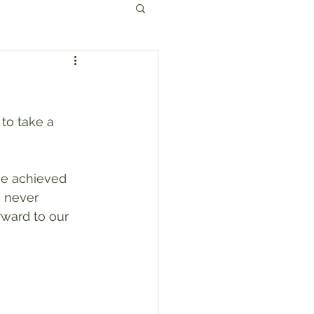
to take a 
ve achieved 
 never 
ward to our 