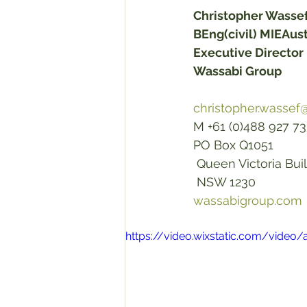
Christopher Wasse
BEng(civil) MIEAu
Executive Director 
Wassabi Group
christopher.wasse
M +61 (0)488 927 733
PO Box Q1051
 Queen Victoria Bui
 NSW 1230 
wassabigroup.com
https://video.wixstatic.com/vid